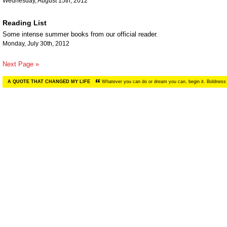
Wednesday, August 15th, 2012
Reading List
Some intense summer books from our official reader.
Monday, July 30th, 2012
Next Page »
A QUOTE THAT CHANGED MY LIFE
Whatever you can do or dream you can, begin it. Boldness 