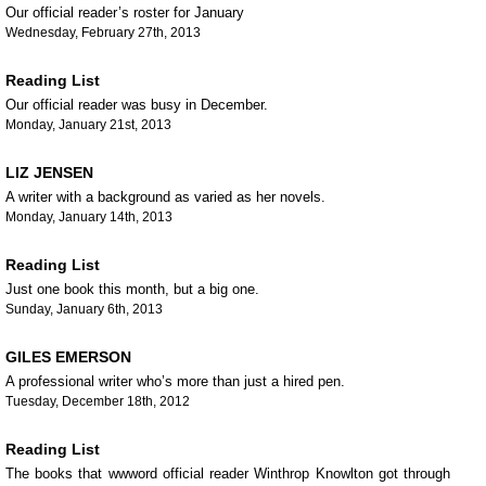
Our official reader’s roster for January
Wednesday, February 27th, 2013
Reading List
Our official reader was busy in December.
Monday, January 21st, 2013
LIZ JENSEN
A writer with a background as varied as her novels.
Monday, January 14th, 2013
Reading List
Just one book this month, but a big one.
Sunday, January 6th, 2013
GILES EMERSON
A professional writer who’s more than just a hired pen.
Tuesday, December 18th, 2012
Reading List
The books that wwword official reader Winthrop Knowlton got through