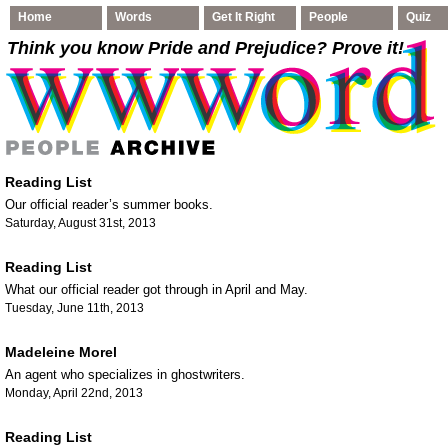
Home
Words
Get It Right
People
Quiz
Think you know Pride and Prejudice
? Prove it!
Reading List
Our official reader’s summer books.
Saturday, August 31st, 2013
Reading List
What our official reader got through in April and May.
Tuesday, June 11th, 2013
Madeleine Morel
An agent who specializes in ghostwriters.
Monday, April 22nd, 2013
Reading List