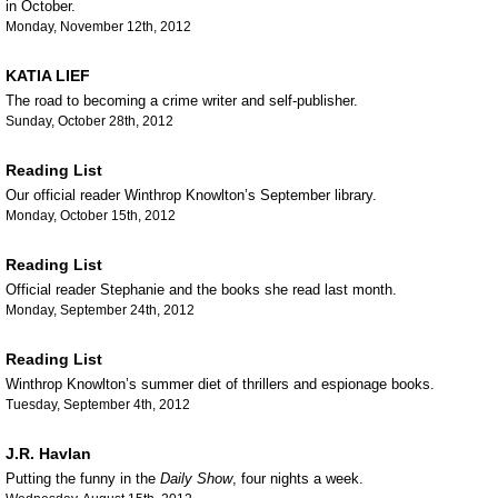
in October.
Monday, November 12th, 2012
KATIA LIEF
The road to becoming a crime writer and self-publisher.
Sunday, October 28th, 2012
Reading List
Our official reader Winthrop Knowlton’s September library.
Monday, October 15th, 2012
Reading List
Official reader Stephanie and the books she read last month.
Monday, September 24th, 2012
Reading List
Winthrop Knowlton’s summer diet of thrillers and espionage books.
Tuesday, September 4th, 2012
J.R. Havlan
Putting the funny in the
Daily Show
, four nights a week.