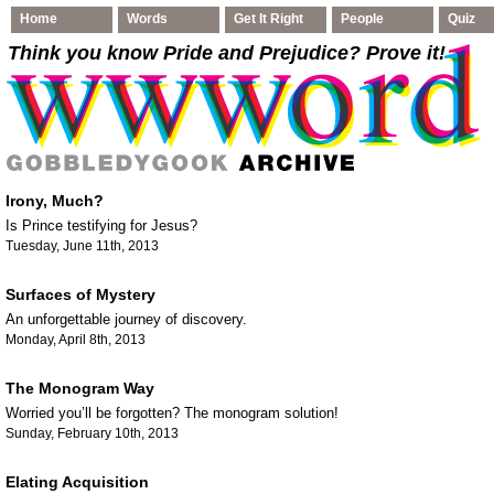
Home
Words
Get It Right
People
Quiz
Think you know Pride and Prejudice
? Prove it!
Irony, Much?
Is Prince testifying for Jesus?
Tuesday, June 11th, 2013
Surfaces of Mystery
An unforgettable journey of discovery.
Monday, April 8th, 2013
The Monogram Way
Worried you’ll be forgotten? The monogram solution!
Sunday, February 10th, 2013
Elating Acquisition