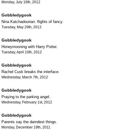
Monday, July 16th, 2012
Gobbledygook
Nina Katchadourian: flights of fancy.
Tuesday, May 29th, 2012
Gobbledygook
Honeymooning with Harry Potter.
Tuesday, April 10th, 2012
Gobbledygook
Rachel Cusk breaks the interface.
Wednesday, March 7th, 2012
Gobbledygook
Praying to the parking angel.
Wednesday, February 1st, 2012
Gobbledygook
Parents say the darndest things.
Monday, December 19th, 2011