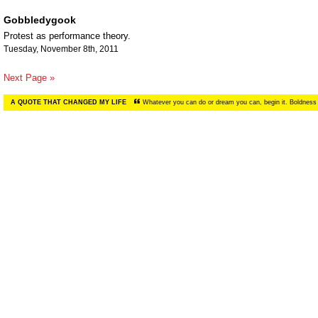
Gobbledygook
Protest as performance theory.
Tuesday, November 8th, 2011
Next Page »
A QUOTE THAT CHANGED MY LIFE
Whatever you can do or dream you can, begin it. Boldness 