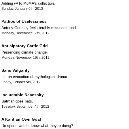
Adding @ to MoMA’s collection.
Sunday, January 6th, 2013
Pathos of Uselessness
Antony Gormley feels terribly misunderstood.
Monday, December 17th, 2012
Anticipatory Cattle Grid
Presencing climate change.
Monday, November 19th, 2012
Sans Vulgarity
It’s an evocation of mythological drama.
Friday, October 5th, 2012
Ineluctable Necessity
Batman goes bats.
Tuesday, September 4th, 2012
A Kantian Own Goal
Do sports writers know what they’re doing?