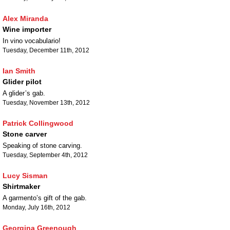
Alex Miranda
Wine importer
In vino vocabulario!
Tuesday, December 11th, 2012
Ian Smith
Glider pilot
A glider’s gab.
Tuesday, November 13th, 2012
Patrick Collingwood
Stone carver
Speaking of stone carving.
Tuesday, September 4th, 2012
Lucy Sisman
Shirtmaker
A garmento’s gift of the gab.
Monday, July 16th, 2012
Georgina Greenough