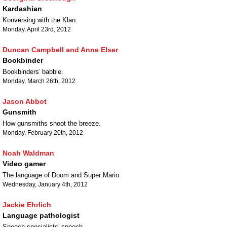
Kardashian
Konversing with the Klan.
Monday, April 23rd, 2012
Duncan Campbell and Anne Elser
Bookbinder
Bookbinders’ babble.
Monday, March 26th, 2012
Jason Abbot
Gunsmith
How gunsmiths shoot the breeze.
Monday, February 20th, 2012
Noah Waldman
Video gamer
The language of Doom and Super Mario.
Wednesday, January 4th, 2012
Jackie Ehrlich
Language pathologist
Speech specialists’ speech.