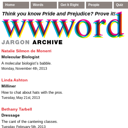
Home
Words
Get It Right
People
Quiz
Think you know Pride and Prejudice
? Prove it!
Natalie Silmon de Monerri
Molecular Biologist
A molecular biologist’s babble.
Monday, November 4th, 2013
Linda Ashton
Milliner
How to chat about hats with the pros.
Tuesday, May 21st, 2013
Bethany Tarbell
Dressage
The cant of the cantering classes.
Tuesday, February 5th, 2013