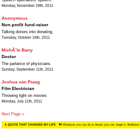
Monday, November 28th, 2011
Anonymous
Non-profit fund-raiser
Talking donors into donating.
Tuesday, October 18th, 2011
MichÃ¨le Barry
Doctor
The parlance of physicians.
Sunday, September 11th, 2011
Joshua van Praag
Film Electrician
Throwing light on movies.
Monday, July 11th, 2011
Next Page »
A QUOTE THAT CHANGED MY LIFE
Whatever you can do or dream you can, begin it. Boldness 