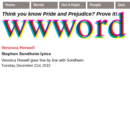
Home
Words
Get It Right
People
Quiz
Think you know Pride and Prejudice
? Prove it!
Veronica Horwell
Stephen Sondheim lyrics
Veronica Horwell goes line by line with Sondheim.
Tuesday, December 21st, 2010