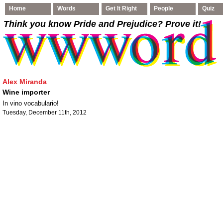
Home
Words
Get It Right
People
Quiz
Think you know Pride and Prejudice
? Prove it!
Alex Miranda
Wine importer
In vino vocabulario!
Tuesday, December 11th, 2012