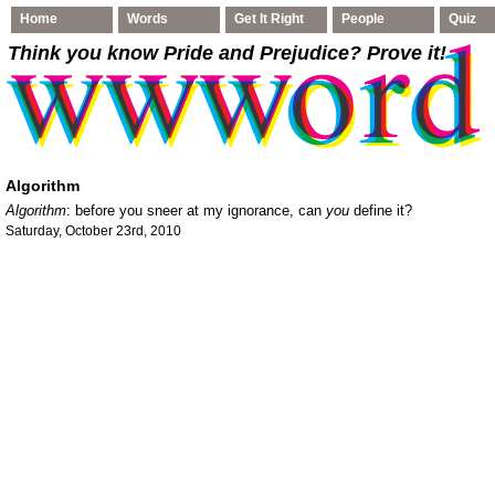
Home
Words
Get It Right
People
Quiz
Think you know Pride and Prejudice
? Prove it!
Algorithm
Algorithm
: before you sneer at my ignorance, can
you
define it?
Saturday, October 23rd, 2010