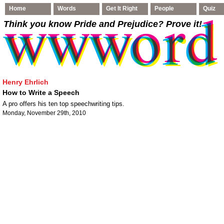
Home
Words
Get It Right
People
Quiz
Think you know Pride and Prejudice
? Prove it!
Henry Ehrlich
How to Write a Speech
A pro offers his ten top speechwriting tips.
Monday, November 29th, 2010