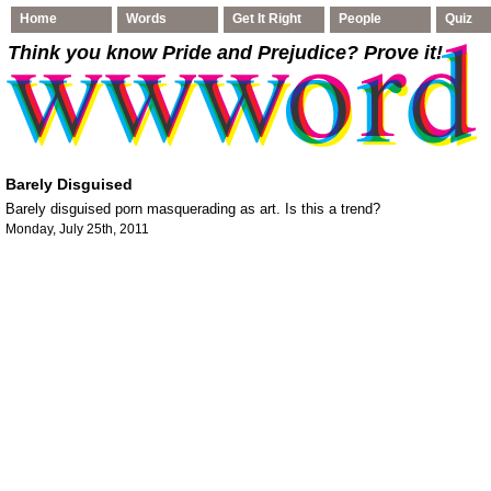
Home
Words
Get It Right
People
Quiz
Think you know Pride and Prejudice
? Prove it!
Barely Disguised
Barely disguised porn masquerading as art. Is this a trend?
Monday, July 25th, 2011