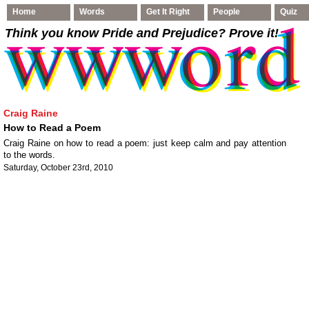
Home
Words
Get It Right
People
Quiz
Think you know Pride and Prejudice
? Prove it!
Craig Raine
How to Read a Poem
Craig Raine on how to read a poem: just keep calm and pay attention
to the words.
Saturday, October 23rd, 2010