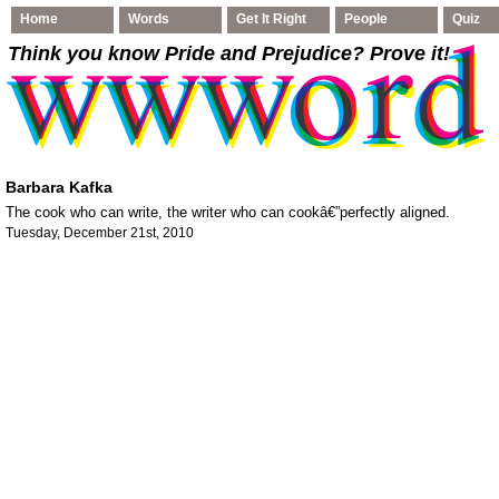
Home
Words
Get It Right
People
Quiz
Think you know Pride and Prejudice
? Prove it!
Barbara Kafka
The cook who can write, the writer who can cookâ€”perfectly aligned.
Tuesday, December 21st, 2010