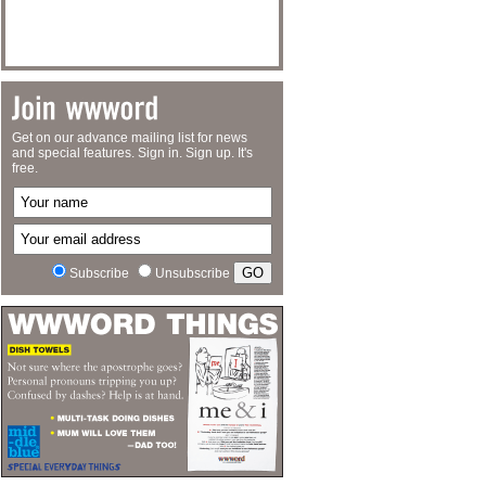
Get on our advance mailing list for news
and special features. Sign in. Sign up. It's
free.
Subscribe
Unsubscribe