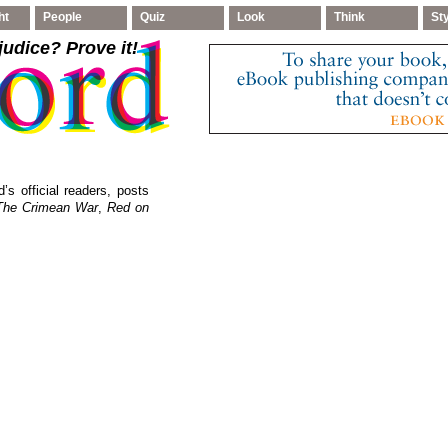
ht
People
Quiz
Look
Think
St
judice
? Prove it!
’s official readers, posts
The Crimean War
,
Red on