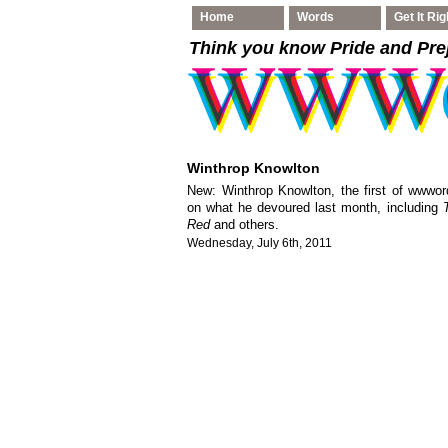
Home
Words
Get It Rig
Think you know Pride and Pre
Winthrop Knowlton
New: Winthrop Knowlton, the first of wwword
on what he devoured last month, including
Red
and others.
Wednesday, July 6th, 2011