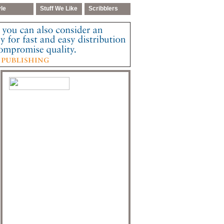
yle
Stuff We Like
Scribblers