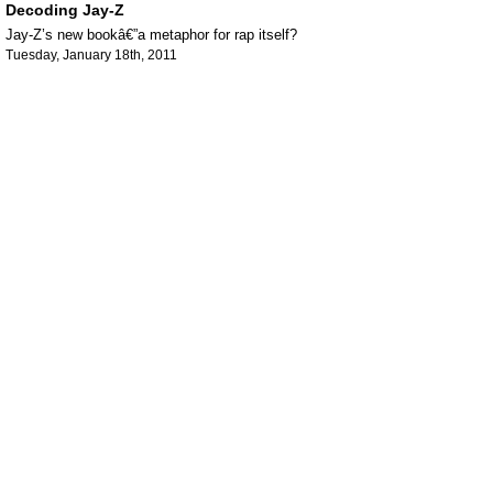
Decoding Jay-Z
Jay-Z’s new bookâ€”a metaphor for rap itself?
Tuesday, January 18th, 2011