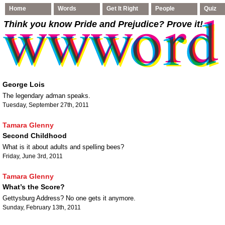
Home
Words
Get It Right
People
Quiz
Think you know Pride and Prejudice
? Prove it!
George Lois
The legendary adman speaks.
Tuesday, September 27th, 2011
Tamara Glenny
Second Childhood
What is it about adults and spelling bees?
Friday, June 3rd, 2011
Tamara Glenny
What’s the Score?
Gettysburg Address? No one gets it anymore.
Sunday, February 13th, 2011