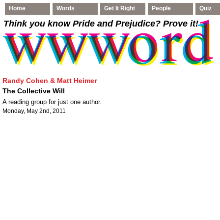
Home
Words
Get It Right
People
Quiz
Think you know Pride and Prejudice
? Prove it!
Randy Cohen & Matt Heimer
The Collective Will
A reading group for just one author.
Monday, May 2nd, 2011