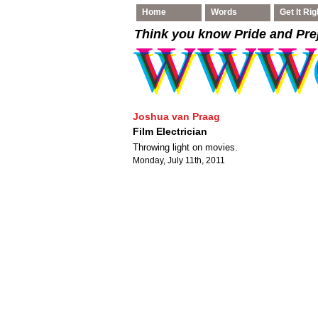
Home
Words
Get It Rig
Think you know Pride and Pre
Joshua van Praag
Film Electrician
Throwing light on movies.
Monday, July 11th, 2011