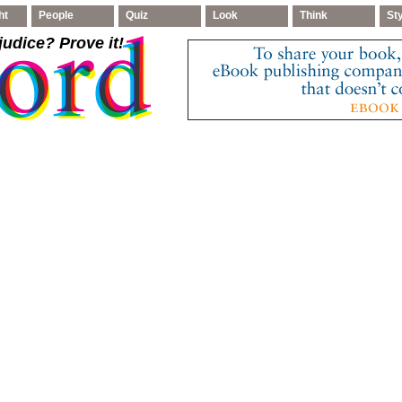
ht
People
Quiz
Look
Think
St
judice
? Prove it!