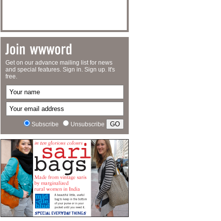
Get on our advance mailing list for news
and special features. Sign in. Sign up. It's
free.
Subscribe
Unsubscribe