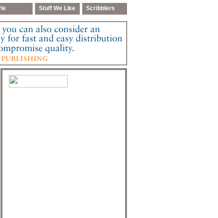
yle
Stuff We Like
Scribblers