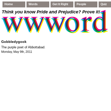
Home
Words
Get It Right
People
Quiz
Think you know Pride and Prejudice
? Prove it!
Gobbledygook
The purple poet of Abbottabad.
Monday, May 9th, 2011