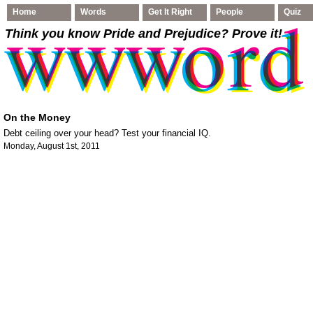
Home
Words
Get It Right
People
Quiz
Think you know Pride and Prejudice
? Prove it!
On the Money
Debt ceiling over your head? Test your financial IQ.
Monday, August 1st, 2011