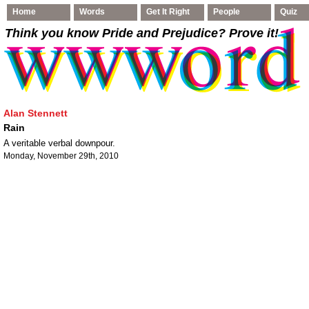
Home
Words
Get It Right
People
Quiz
Think you know Pride and Prejudice
? Prove it!
Alan Stennett
Rain
A veritable verbal downpour.
Monday, November 29th, 2010