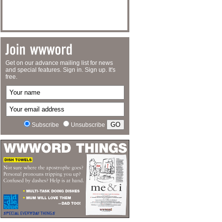
Get on our advance mailing list for news
and special features. Sign in. Sign up. It's
free.
Subscribe
Unsubscribe