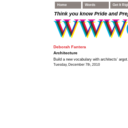
Home
Words
Get It Rig
Think you know Pride and Pre
Deborah Fantera
Architecture
Build a new vocabulary with architects’ argot
Tuesday, December 7th, 2010