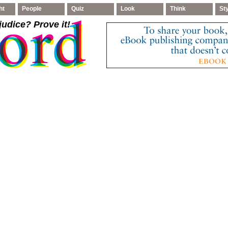
ht
People
Quiz
Look
Think
St
judice
? Prove it!
.