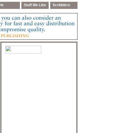
yle
Stuff We Like
Scribblers