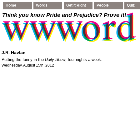
Home
Words
Get It Right
People
Quiz
Think you know Pride and Prejudice
? Prove it!
J.R. Havlan
Putting the funny in the
Daily Show
, four nights a week.
Wednesday, August 15th, 2012