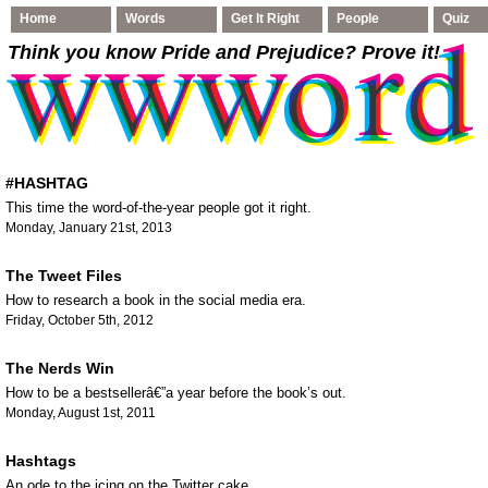
Home
Words
Get It Right
People
Quiz
Think you know Pride and Prejudice
? Prove it!
#HASHTAG
This time the word-of-the-year people got it right.
Monday, January 21st, 2013
The Tweet Files
How to research a book in the social media era.
Friday, October 5th, 2012
The Nerds Win
How to be a bestsellerâ€”a year before the book’s out.
Monday, August 1st, 2011
Hashtags
An ode to the icing on the Twitter cake.