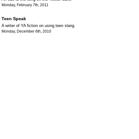
Monday, February 7th, 2011
Teen Speak
A writer of YA fiction on using teen slang.
Monday, December 6th, 2010