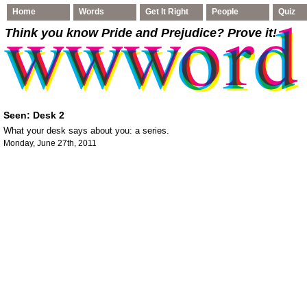
Home
Words
Get It Right
People
Quiz
Think you know Pride and Prejudice
? Prove it!
Seen: Desk 2
What your desk says about you: a series.
Monday, June 27th, 2011