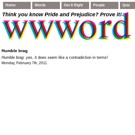
Home
Words
Get It Right
People
Quiz
Think you know Pride and Prejudice
? Prove it!
Humble brag
Humble brag
: yes, it does seem like a contradiction in terms!
Monday, February 7th, 2011