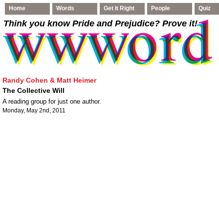
Home
Words
Get It Right
People
Quiz
Think you know Pride and Prejudice
? Prove it!
Randy Cohen & Matt Heimer
The Collective Will
A reading group for just one author.
Monday, May 2nd, 2011