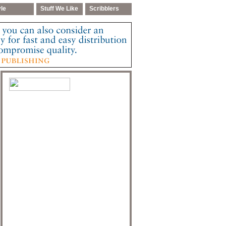
yle
Stuff We Like
Scribblers