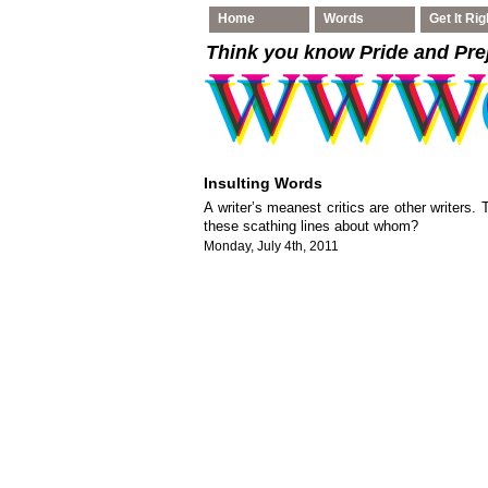
Home
Words
Get It Rig
Think you know Pride and Pre
Insulting Words
A writer’s meanest critics are other writers.
these scathing lines about whom?
Monday, July 4th, 2011