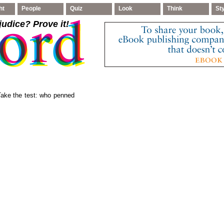
ht
People
Quiz
Look
Think
St
judice
? Prove it!
 Take the test: who penned