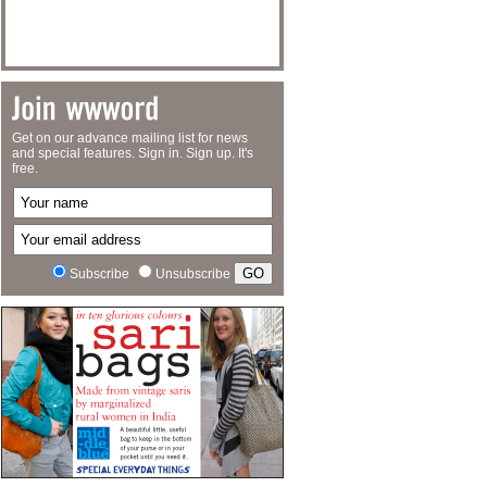
Get on our advance mailing list for news
and special features. Sign in. Sign up. It's
free.
Subscribe
Unsubscribe