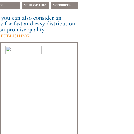
yle
Stuff We Like
Scribblers