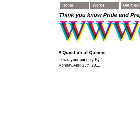
Home
Words
Get It Rig
Think you know Pride and Pre
A Question of Queens
How’s your princely IQ?
Monday, April 25th, 2011