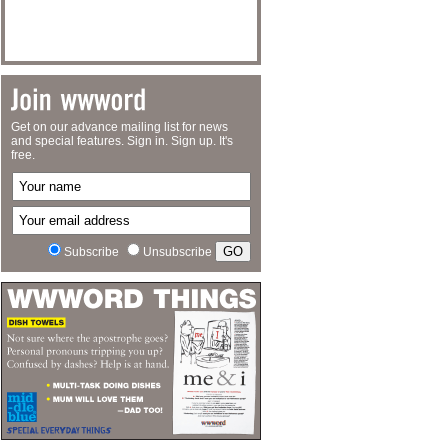
Get on our advance mailing list for news
and special features. Sign in. Sign up. It's
free.
Subscribe
Unsubscribe