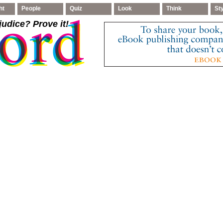
ht
People
Quiz
Look
Think
St
judice
? Prove it!