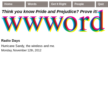
Home
Words
Get It Right
People
Quiz
Think you know Pride and Prejudice
? Prove it!
Radio Days
Hurricane Sandy, the wireless and me.
Monday, November 12th, 2012