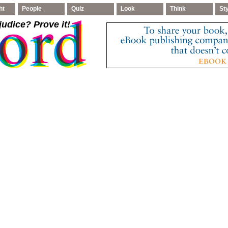
ht
People
Quiz
Look
Think
St
judice
? Prove it!