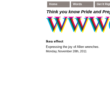
Home
Words
Get It Rig
Think you know Pride and Pre
Ikea effect
Expressing the joy of Allen wrenches.
Monday, November 28th, 2011