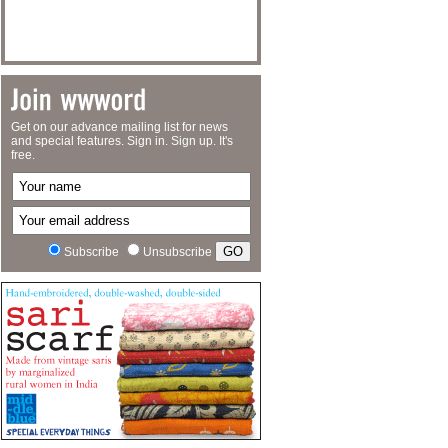
Get on our advance mailing list for news
and special features. Sign in. Sign up. It's
free.
Subscribe
Unsubscribe