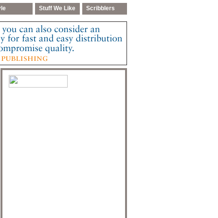
yle
Stuff We Like
Scribblers