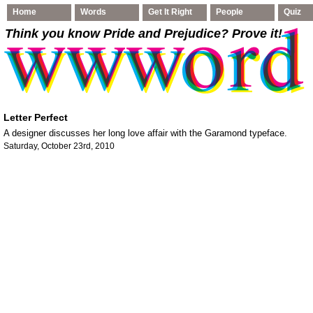
Home
Words
Get It Right
People
Quiz
Think you know Pride and Prejudice
? Prove it!
Letter Perfect
A designer discusses her long love affair with the Garamond typeface.
Saturday, October 23rd, 2010