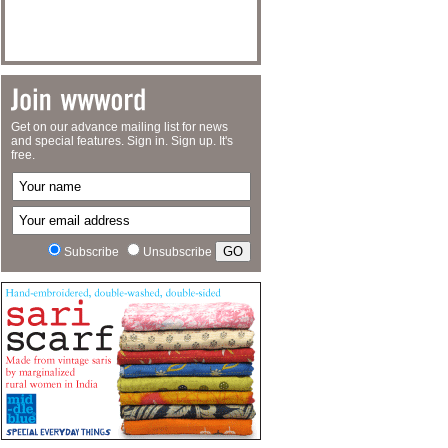
Get on our advance mailing list for news
and special features. Sign in. Sign up. It's
free.
Subscribe
Unsubscribe