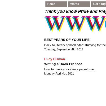
Home
Words
Get It Rig
Think you know Pride and Pre
BEST YEARS OF YOUR LIFE
Back to literary school! Start studying for the
Tuesday, September 4th, 2012
Lucy Sisman
Writing a Book Proposal
How to make your idea a page-turner.
Monday, April 4th, 2011