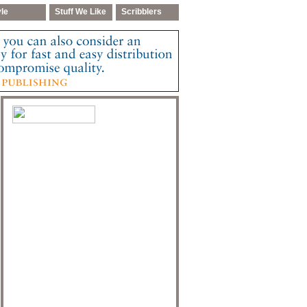
yle
Stuff We Like
Scribblers