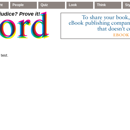
ht
People
Quiz
Look
Think
St
judice
? Prove it!
 test.