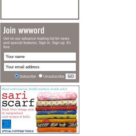
Get on our advance mailing list for news
and special features. Sign in. Sign up. It's
free.
Subscribe
Unsubscribe