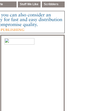
yle
Stuff We Like
Scribblers