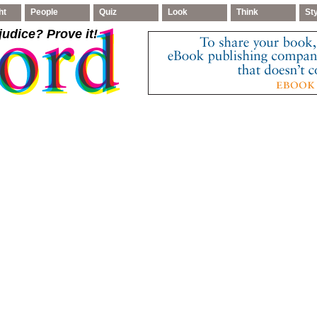
ht
People
Quiz
Look
Think
St
judice
? Prove it!