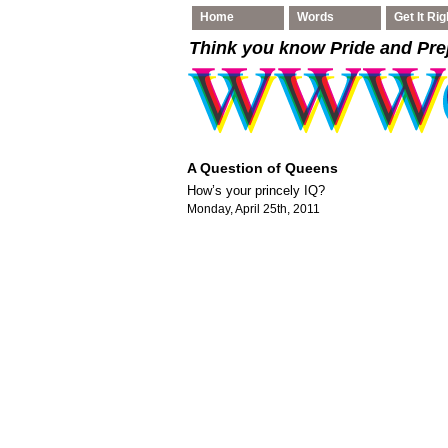
Home
Words
Get It Rig
Think you know Pride and Pre
A Question of Queens
How’s your princely IQ?
Monday, April 25th, 2011