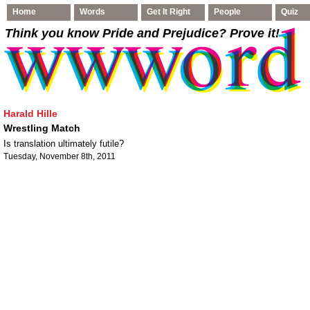
Home
Words
Get It Right
People
Quiz
Think you know Pride and Prejudice
? Prove it!
Harald Hille
Wrestling Match
Is translation ultimately futile?
Tuesday, November 8th, 2011