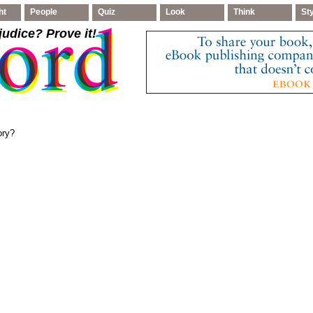
ht
People
Quiz
Look
Think
St
judice
? Prove it!
ory?