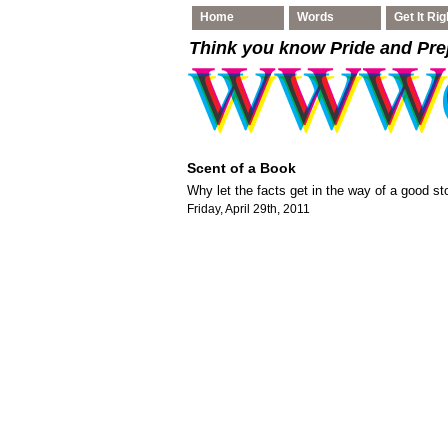
Home
Words
Get It Rig
Think you know Pride and Pre
Scent of a Book
Why let the facts get in the way of a good st
Friday, April 29th, 2011