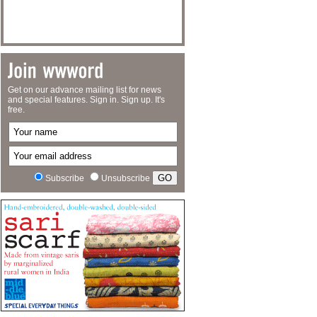
Get on our advance mailing list for news
and special features. Sign in. Sign up. It's
free.
Subscribe
Unsubscribe