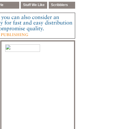
yle
Stuff We Like
Scribblers