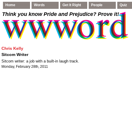
Home
Words
Get It Right
People
Quiz
Think you know Pride and Prejudice
? Prove it!
Chris Kelly
Sitcom Writer
Sitcom writer: a job with a built-in laugh track.
Monday, February 28th, 2011