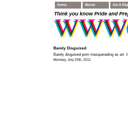
Home
Words
Get It Rig
Think you know Pride and Pre
Barely Disguised
Barely disguised porn masquerading as art. Is
Monday, July 25th, 2011