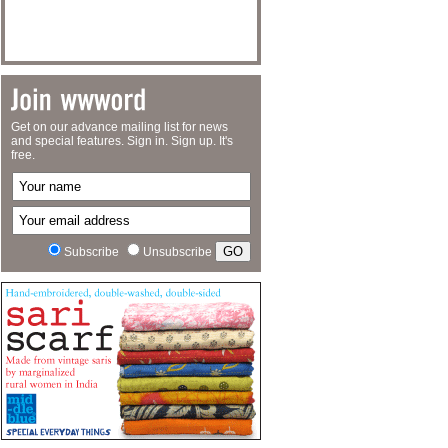
Get on our advance mailing list for news
and special features. Sign in. Sign up. It's
free.
Subscribe
Unsubscribe