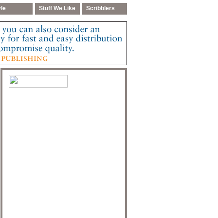
yle
Stuff We Like
Scribblers