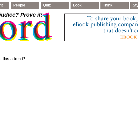
ht
People
Quiz
Look
Think
St
judice
? Prove it!
 this a trend?