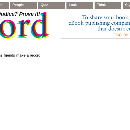
ht
People
Quiz
Look
Think
St
judice
? Prove it!
s friends make a record.