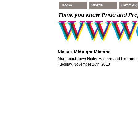
Home
Words
Get It Rig
Think you know Pride and Pre
Nicky’s Midnight Mixtape
Man-about-town Nicky Haslam and his famou
Tuesday, November 26th, 2013