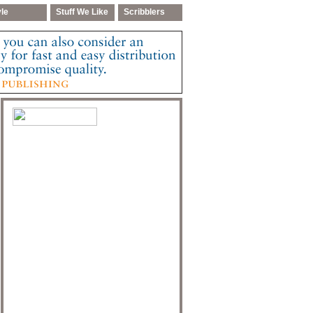
yle
Stuff We Like
Scribblers