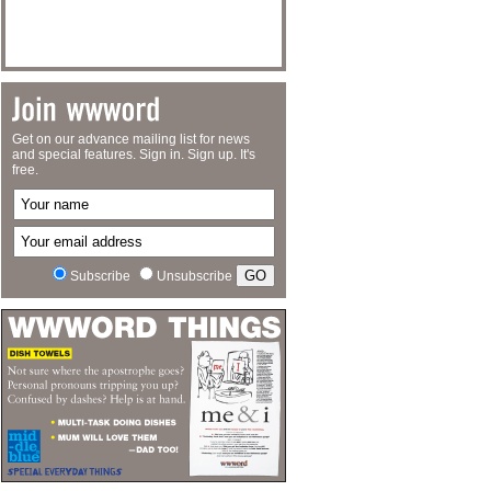
Get on our advance mailing list for news
and special features. Sign in. Sign up. It's
free.
Subscribe
Unsubscribe