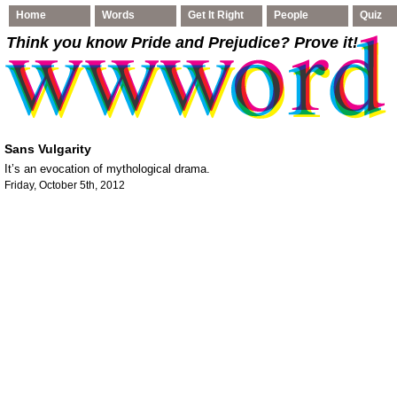
Home
Words
Get It Right
People
Quiz
Think you know Pride and Prejudice
? Prove it!
Sans Vulgarity
It’s an evocation of mythological drama.
Friday, October 5th, 2012