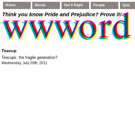
Home
Words
Get It Right
People
Quiz
Think you know Pride and Prejudice
? Prove it!
Teacup
Teacups: the fragile generation?
Wednesday, July 20th, 2011