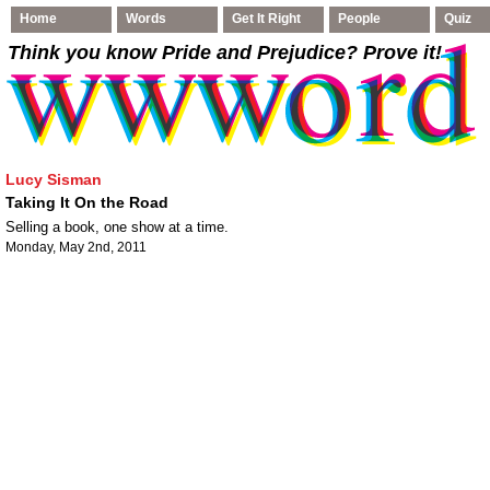
Home
Words
Get It Right
People
Quiz
Think you know Pride and Prejudice
? Prove it!
Lucy Sisman
Taking It On the Road
Selling a book, one show at a time.
Monday, May 2nd, 2011