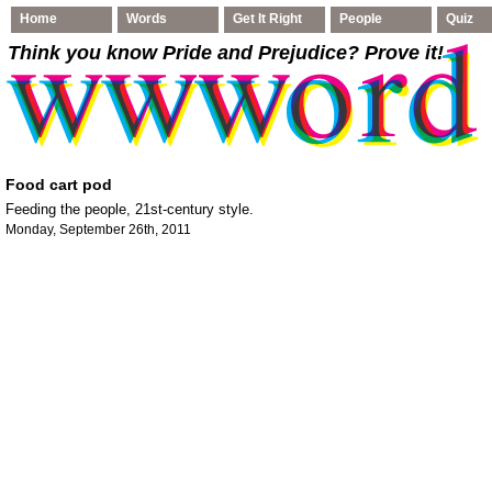
Home
Words
Get It Right
People
Quiz
Think you know Pride and Prejudice
? Prove it!
Food cart pod
Feeding the people, 21st-century style.
Monday, September 26th, 2011