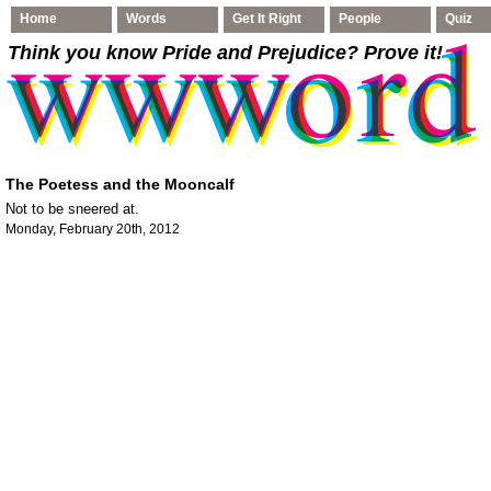
Home
Words
Get It Right
People
Quiz
Think you know Pride and Prejudice
? Prove it!
The Poetess and the Mooncalf
Not to be sneered at.
Monday, February 20th, 2012