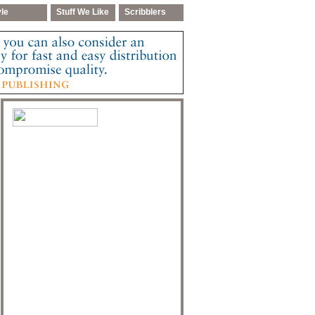
yle
Stuff We Like
Scribblers