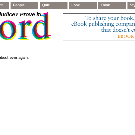
ht
People
Quiz
Look
Think
St
judice
? Prove it!
bout ever again.