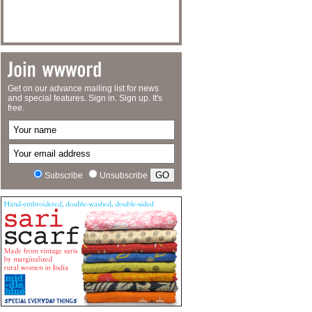
Get on our advance mailing list for news
and special features. Sign in. Sign up. It's
free.
Subscribe
Unsubscribe