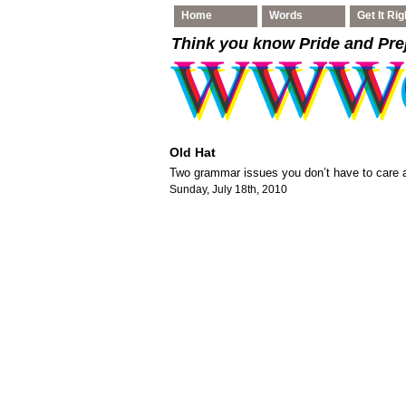
Home
Words
Get It Rig
Think you know Pride and Pre
Old Hat
Two grammar issues you don’t have to care a
Sunday, July 18th, 2010