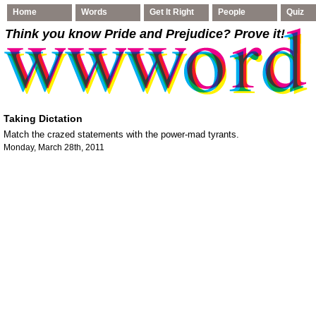
Home
Words
Get It Right
People
Quiz
Think you know Pride and Prejudice
? Prove it!
Taking Dictation
Match the crazed statements with the power-mad tyrants.
Monday, March 28th, 2011