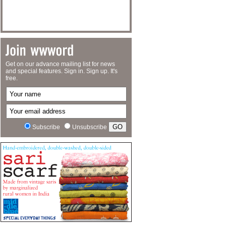
Get on our advance mailing list for news
and special features. Sign in. Sign up. It's
free.
Subscribe
Unsubscribe