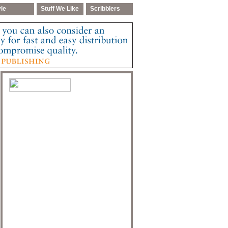
yle
Stuff We Like
Scribblers