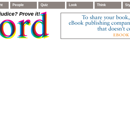
ht
People
Quiz
Look
Think
St
judice
? Prove it!