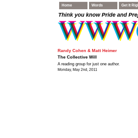
Home
Words
Get It Rig
Think you know Pride and Pre
Randy Cohen & Matt Heimer
The Collective Will
A reading group for just one author.
Monday, May 2nd, 2011