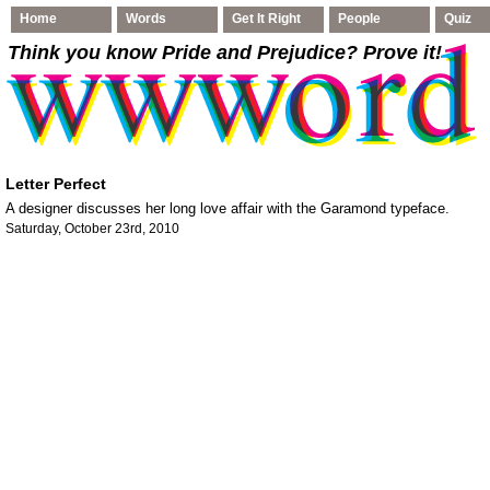
Home
Words
Get It Right
People
Quiz
Think you know Pride and Prejudice
? Prove it!
Letter Perfect
A designer discusses her long love affair with the Garamond typeface.
Saturday, October 23rd, 2010