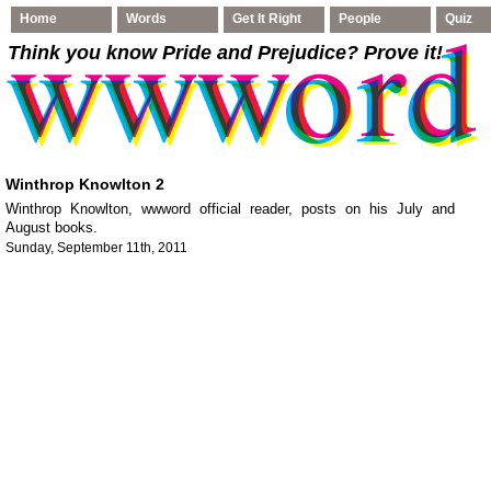
Home
Words
Get It Right
People
Quiz
Think you know Pride and Prejudice
? Prove it!
Winthrop Knowlton 2
Winthrop Knowlton, wwword official reader, posts on his July and
August books.
Sunday, September 11th, 2011