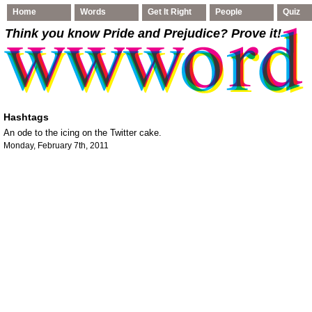
Home
Words
Get It Right
People
Quiz
Think you know Pride and Prejudice
? Prove it!
Hashtags
An ode to the icing on the Twitter cake.
Monday, February 7th, 2011