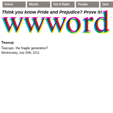
Home
Words
Get It Right
People
Quiz
Think you know Pride and Prejudice
? Prove it!
Teacup
Teacups: the fragile generation?
Wednesday, July 20th, 2011