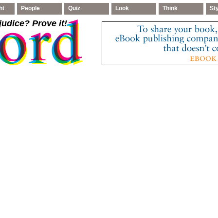
ht
People
Quiz
Look
Think
St
judice
? Prove it!