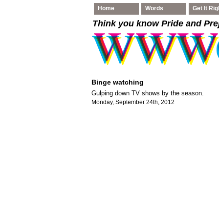
Home
Words
Get It Rig
Think you know Pride and Pre
Binge watching
Gulping down TV shows by the season.
Monday, September 24th, 2012