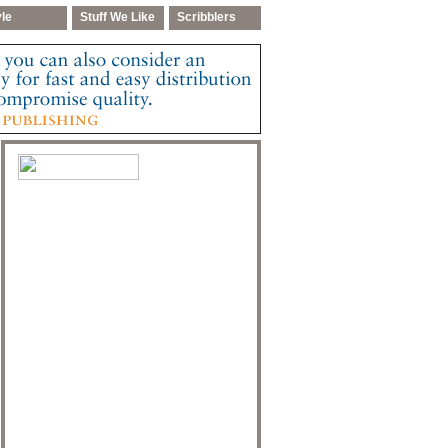
yle
Stuff We Like
Scribblers