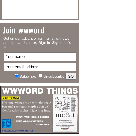
Get on our advance mailing list for news
and special features. Sign in. Sign up. It's
free.
Subscribe
Unsubscribe