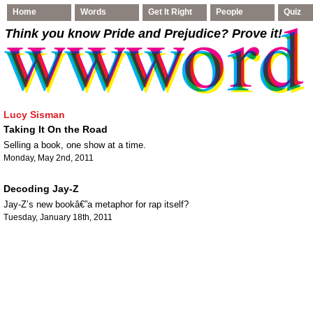
Home
Words
Get It Right
People
Quiz
Think you know Pride and Prejudice
? Prove it!
Lucy Sisman
Taking It On the Road
Selling a book, one show at a time.
Monday, May 2nd, 2011
Decoding Jay-Z
Jay-Z’s new bookâ€”a metaphor for rap itself?
Tuesday, January 18th, 2011