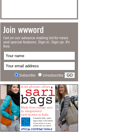
Get on our advance mailing list for news
and special features. Sign in. Sign up. It's
free.
Subscribe
Unsubscribe