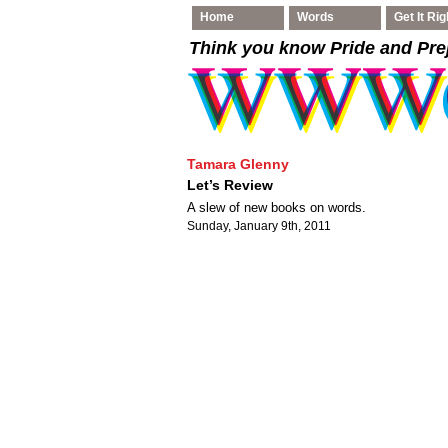
Home
Words
Get It Rig
Think you know Pride and Pre
Tamara Glenny
Let’s Review
A slew of new books on words.
Sunday, January 9th, 2011