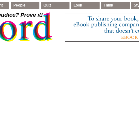
ht
People
Quiz
Look
Think
St
judice
? Prove it!