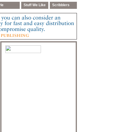
yle
Stuff We Like
Scribblers